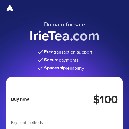
Domain for sale
IrieTea.com
Free
transaction support
Secure
payments
Spaceship
reliability
$100
Buy now
Payment methods