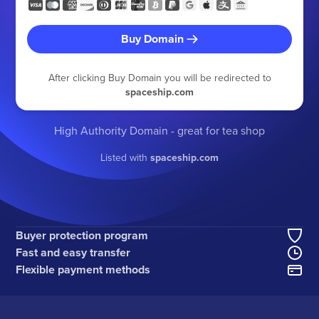
Buy Domain
After clicking Buy Domain you will be redirected to
spaceship.com
High Authority Domain - great for tea shop
Listed with
spaceship.com
Buyer protection program
Fast and easy transfer
Flexible payment methods